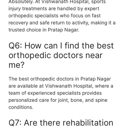
Absolutely. At Vishwanath Hospital, sports
injury treatments are handled by expert
orthopedic specialists who focus on fast
recovery and safe return to activity, making it a
trusted choice in Pratap Nagar.
Q6: How can I find the best
orthopedic doctors near
me?
The best orthopedic doctors in Pratap Nagar
are available at Vishwanath Hospital, where a
team of experienced specialists provides
personalized care for joint, bone, and spine
conditions.
Q7: Are there rehabilitation