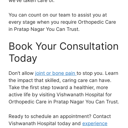
we’ve taken care of.
You can count on our team to assist you at
every stage when you require Orthopedic Care
in Pratap Nagar You Can Trust.
Book Your Consultation
Today
Don’t allow
joint or bone pain
to stop you. Learn
the impact that skilled, caring care can have.
Take the first step toward a healthier, more
active life by visiting Vishwanath Hospital for
Orthopedic Care in Pratap Nagar You Can Trust.
Ready to schedule an appointment? Contact
Vishwanath Hospital today and
experience