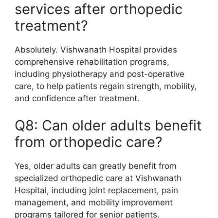
services after orthopedic
treatment?
Absolutely. Vishwanath Hospital provides
comprehensive rehabilitation programs,
including physiotherapy and post-operative
care, to help patients regain strength, mobility,
and confidence after treatment.
Q8: Can older adults benefit
from orthopedic care?
Yes, older adults can greatly benefit from
specialized orthopedic care at Vishwanath
Hospital, including joint replacement, pain
management, and mobility improvement
programs tailored for senior patients.