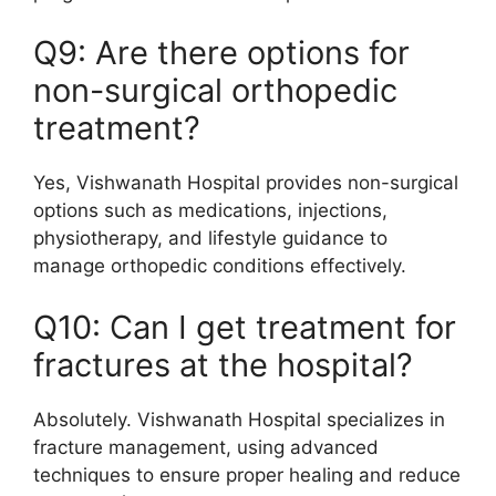
Q9: Are there options for
non-surgical orthopedic
treatment?
Yes, Vishwanath Hospital provides non-surgical
options such as medications, injections,
physiotherapy, and lifestyle guidance to
manage orthopedic conditions effectively.
Q10: Can I get treatment for
fractures at the hospital?
Absolutely. Vishwanath Hospital specializes in
fracture management, using advanced
techniques to ensure proper healing and reduce