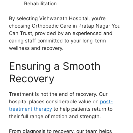
Rehabilitation
By selecting Vishwanath Hospital, you’re
choosing Orthopedic Care in Pratap Nagar You
Can Trust, provided by an experienced and
caring staff committed to your long-term
wellness and recovery.
Ensuring a Smooth
Recovery
Treatment is not the end of recovery. Our
hospital places considerable value on
post-
treatment therapy
to help patients return to
their full range of motion and strength.
From diagnosis to recovery, our team helps