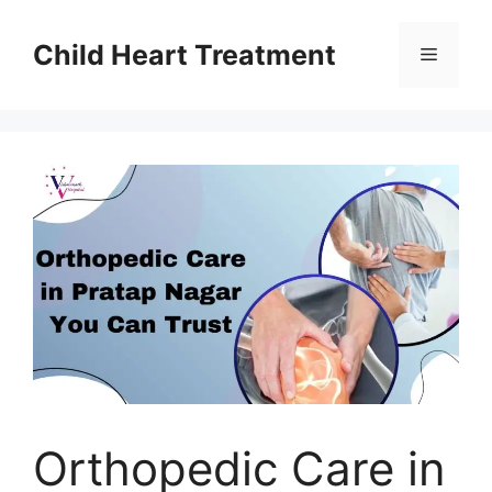
Skip
to
Child Heart Treatment
Menu
content
Orthopedic Care in