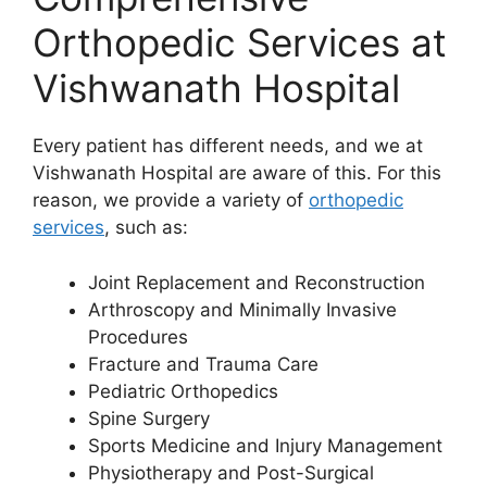
Orthopedic Services at
Vishwanath Hospital
Every patient has different needs, and we at
Vishwanath Hospital are aware of this. For this
reason, we provide a variety of
orthopedic
services
, such as:
Joint Replacement and Reconstruction
Arthroscopy and Minimally Invasive
Procedures
Fracture and Trauma Care
Pediatric Orthopedics
Spine Surgery
Sports Medicine and Injury Management
Physiotherapy and Post-Surgical