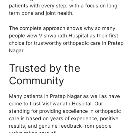
patients with every step, with a focus on long-
term bone and joint health.
The complete approach shows why so many
people view Vishwanath Hospital as their first
choice for trustworthy orthopedic care in Pratap
Nagar.
Trusted by the
Community
Many patients in Pratap Nagar as well as have
come to trust Vishwanath Hospital. Our
standing for providing excellence in orthopedic
care is based on years of experience, positive
results, and genuine feedback from people