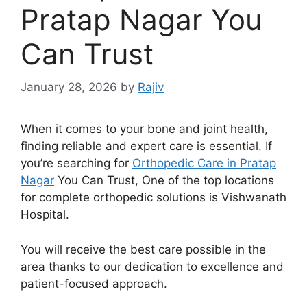
Pratap Nagar You
Can Trust
January 28, 2026
by
Rajiv
When it comes to your bone and joint health,
finding reliable and expert care is essential. If
you’re searching for
Orthopedic Care in Pratap
Nagar
You Can Trust, One of the top locations
for complete orthopedic solutions is Vishwanath
Hospital.
You will receive the best care possible in the
area thanks to our dedication to excellence and
patient-focused approach.