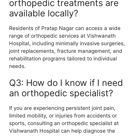
orthopedic treatments are
available locally?
Residents of Pratap Nagar can access a wide
range of orthopedic services at Vishwanath
Hospital, including minimally invasive surgeries,
joint replacements, fracture management, and
rehabilitation programs tailored to individual
needs.
Q3: How do I know if I need
an orthopedic specialist?
If you are experiencing persistent joint pain,
limited mobility, or injuries from accidents or
sports, consulting an orthopedic specialist at
Vishwanath Hospital can help diagnose the