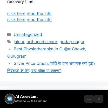
recovery time.
click here
read the info
click here
read the info
Categories
Uncategorized
Tags
jaipur
,
orthopedic care
,
pratap nagar
Best Physiotherapist in Gujjar Chowk,
Gurugram
Silver Price Crash: चांदी के दाम अचानक क्यों टूटे?
निवेशकों के लिए बड़ा मौका या खतरा?
AI Assistant
Search
—
✕
Online — AI Assistant
Search