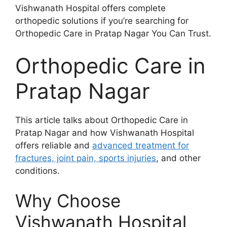
Vishwanath Hospital offers complete
orthopedic solutions if you’re searching for
Orthopedic Care in Pratap Nagar You Can Trust.
Orthopedic Care in
Pratap Nagar
This article talks about Orthopedic Care in
Pratap Nagar and how Vishwanath Hospital
offers reliable and
advanced treatment for
fractures, joint pain, sports injuries
, and other
conditions.
Why Choose
Vishwanath Hospital