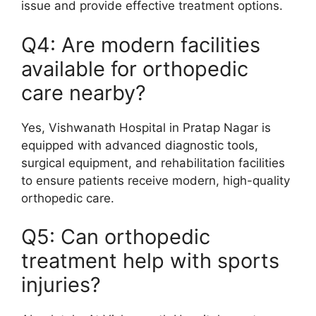
issue and provide effective treatment options.
Q4: Are modern facilities
available for orthopedic
care nearby?
Yes, Vishwanath Hospital in Pratap Nagar is
equipped with advanced diagnostic tools,
surgical equipment, and rehabilitation facilities
to ensure patients receive modern, high-quality
orthopedic care.
Q5: Can orthopedic
treatment help with sports
injuries?