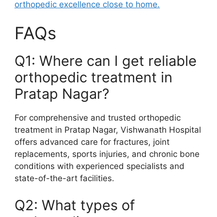
orthopedic excellence close to home.
FAQs
Q1: Where can I get reliable
orthopedic treatment in
Pratap Nagar?
For comprehensive and trusted orthopedic
treatment in Pratap Nagar, Vishwanath Hospital
offers advanced care for fractures, joint
replacements, sports injuries, and chronic bone
conditions with experienced specialists and
state-of-the-art facilities.
Q2: What types of