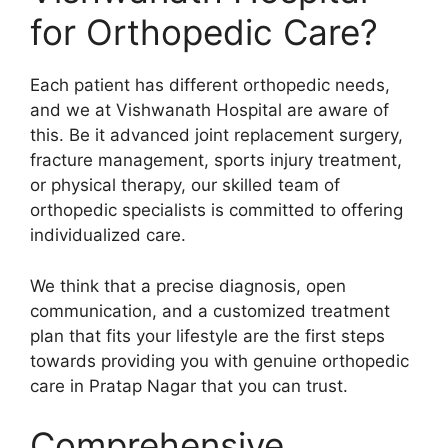
for Orthopedic Care?
Each patient has different orthopedic needs,
and we at Vishwanath Hospital are aware of
this. Be it advanced joint replacement surgery,
fracture management, sports injury treatment,
or physical therapy, our skilled team of
orthopedic specialists is committed to offering
individualized care.
We think that a precise diagnosis, open
communication, and a customized treatment
plan that fits your lifestyle are the first steps
towards providing you with genuine orthopedic
care in Pratap Nagar that you can trust.
Comprehensive