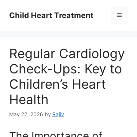
Skip
to
Child Heart Treatment
Menu
content
Regular Cardiology
Check-Ups: Key to
Children’s Heart
Health
May 22, 2026
by
Rajiv
The Importance of