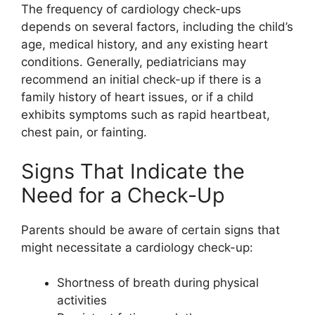
The frequency of cardiology check-ups
depends on several factors, including the child’s
age, medical history, and any existing heart
conditions. Generally, pediatricians may
recommend an initial check-up if there is a
family history of heart issues, or if a child
exhibits symptoms such as rapid heartbeat,
chest pain, or fainting.
Signs That Indicate the
Need for a Check-Up
Parents should be aware of certain signs that
might necessitate a cardiology check-up:
Shortness of breath during physical
activities