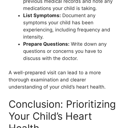
previous medical records and note any
medications your child is taking.
List Symptoms:
Document any
symptoms your child has been
experiencing, including frequency and
intensity.
Prepare Questions:
Write down any
questions or concerns you have to
discuss with the doctor.
A well-prepared visit can lead to a more
thorough examination and clearer
understanding of your child’s heart health.
Conclusion: Prioritizing
Your Child’s Heart
Health