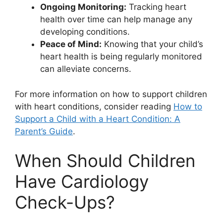
Ongoing Monitoring:
Tracking heart
health over time can help manage any
developing conditions.
Peace of Mind:
Knowing that your child’s
heart health is being regularly monitored
can alleviate concerns.
For more information on how to support children
with heart conditions, consider reading
How to
Support a Child with a Heart Condition: A
Parent’s Guide
.
When Should Children
Have Cardiology
Check-Ups?