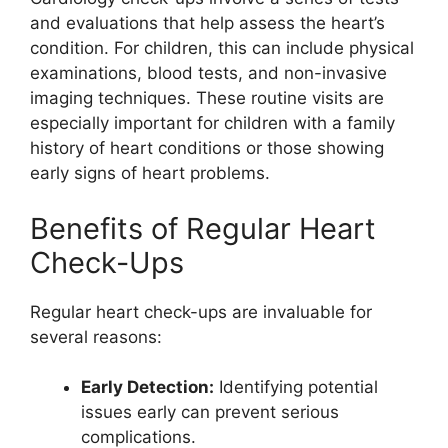
and evaluations that help assess the heart’s
condition. For children, this can include physical
examinations, blood tests, and non-invasive
imaging techniques. These routine visits are
especially important for children with a family
history of heart conditions or those showing
early signs of heart problems.
Benefits of Regular Heart
Check-Ups
Regular heart check-ups are invaluable for
several reasons:
Early Detection:
Identifying potential
issues early can prevent serious
complications.