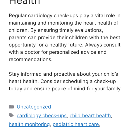
Regular cardiology check-ups play a vital role in
maintaining and monitoring the heart health of
children. By ensuring timely evaluations,
parents can provide their children with the best
opportunity for a healthy future. Always consult
with a doctor for personalized advice and
recommendations.
Stay informed and proactive about your child’s
heart health. Consider scheduling a check-up
today and ensure peace of mind for your family.
Categories
Uncategorized
Tags
cardiology check-ups
,
child heart health
,
health monitoring
,
pediatric heart care
,