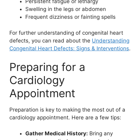
Persistent fatigue or lethargy
Swelling in the legs or abdomen
Frequent dizziness or fainting spells
For further understanding of congenital heart
defects, you can read about the
Understanding
Congenital Heart Defects: Signs & Interventions
.
Preparing for a
Cardiology
Appointment
Preparation is key to making the most out of a
cardiology appointment. Here are a few tips:
Gather Medical History:
Bring any