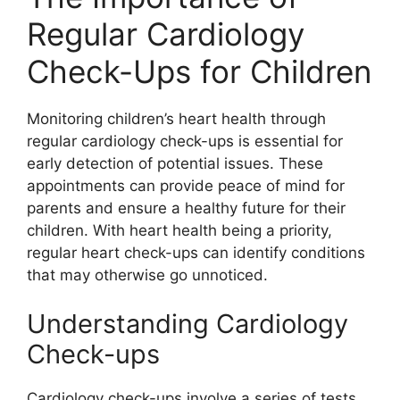
Regular Cardiology
Check-Ups for Children
Monitoring children’s heart health through
regular cardiology check-ups is essential for
early detection of potential issues. These
appointments can provide peace of mind for
parents and ensure a healthy future for their
children. With heart health being a priority,
regular heart check-ups can identify conditions
that may otherwise go unnoticed.
Understanding Cardiology
Check-ups
Cardiology check-ups involve a series of tests