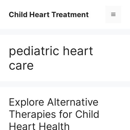
Skip
to
Child Heart Treatment
Menu
content
pediatric heart
care
Explore Alternative
Therapies for Child
Heart Health