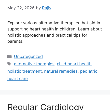
May 22, 2026
by
Rajiv
Explore various alternative therapies that aid in
supporting heart health in children. Learn about
holistic approaches and practical tips for
parents.
Categories
Uncategorized
Tags
alternative therapies
,
child heart health
,
holistic treatment
,
natural remedies
,
pediatric
heart care
Regular Cardiology