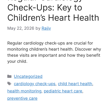
Check-Ups: Key to
Children’s Heart Health
May 22, 2026
by
Rajiv
Regular cardiology check-ups are crucial for
monitoring children’s heart health. Discover why
these visits are important and how they benefit
your child.
Categories
Uncategorized
Tags
cardiology check-ups
,
child heart health
,
health monitoring
,
pediatric heart care
,
preventive care