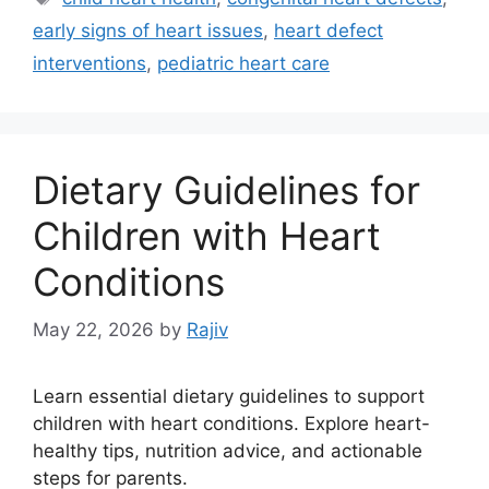
early signs of heart issues
,
heart defect
interventions
,
pediatric heart care
Dietary Guidelines for
Children with Heart
Conditions
May 22, 2026
by
Rajiv
Learn essential dietary guidelines to support
children with heart conditions. Explore heart-
healthy tips, nutrition advice, and actionable
steps for parents.