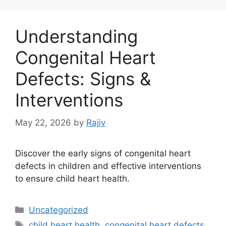
Understanding
Congenital Heart
Defects: Signs &
Interventions
May 22, 2026
by
Rajiv
Discover the early signs of congenital heart
defects in children and effective interventions
to ensure child heart health.
Categories
Uncategorized
Tags
child heart health
,
congenital heart defects
,