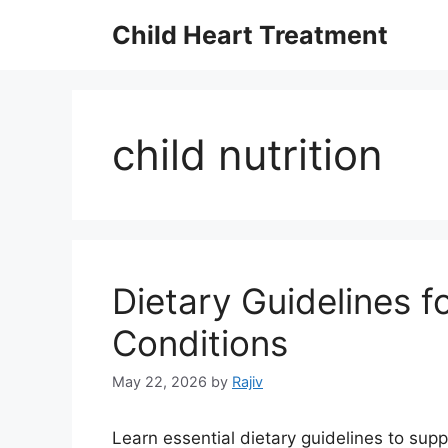
Skip
Child Heart Treatment
to
content
child nutrition
Dietary Guidelines f
Conditions
May 22, 2026
by
Rajiv
Learn essential dietary guidelines to supp