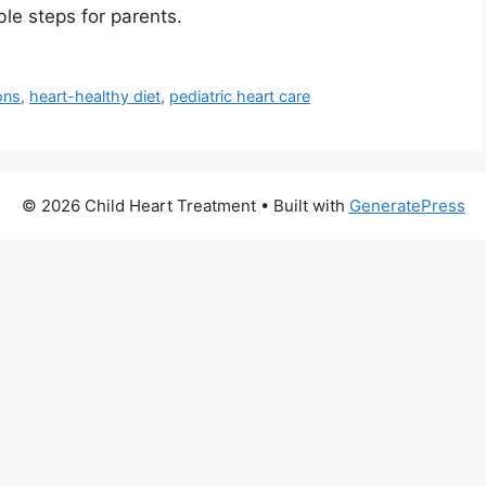
ble steps for parents.
ons
,
heart-healthy diet
,
pediatric heart care
© 2026 Child Heart Treatment
• Built with
GeneratePress