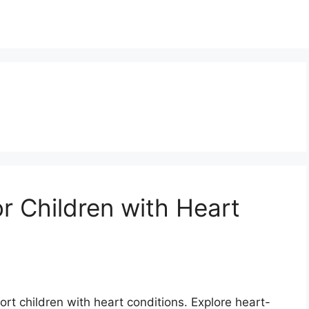
or Children with Heart
ort children with heart conditions. Explore heart-