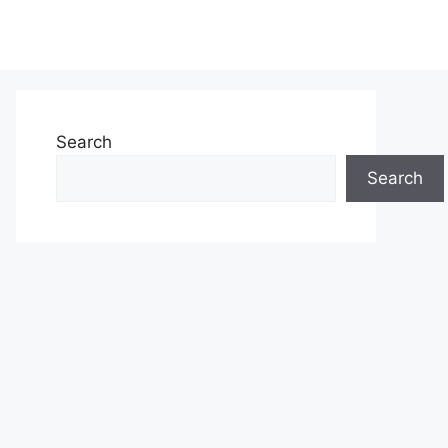
Search
Search