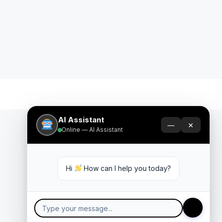
AI Assistant
—
✕
Online — AI Assistant
Hi 
 How can I help you today?