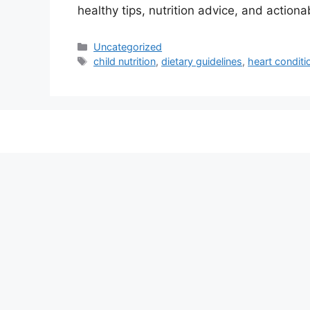
healthy tips, nutrition advice, and actiona
Categories
Uncategorized
Tags
child nutrition
,
dietary guidelines
,
heart conditi